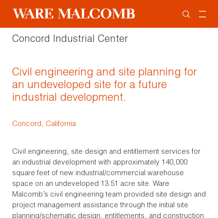
Concord Industrial Center
Civil engineering and site planning for
an undeveloped site for a future
industrial development.
Concord, California
Civil engineering, site design and entitlement services for
an industrial development with approximately 140,000
square feet of new industrial/commercial warehouse
space on an undeveloped 13.51 acre site. Ware
Malcomb’s civil engineering team provided site design and
project management assistance through the initial site
planning/schematic design, entitlements, and construction