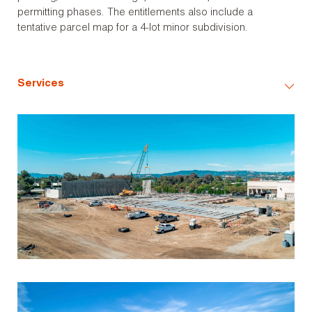
permitting phases. The entitlements also include a
tentative parcel map for a 4-lot minor subdivision.
Services