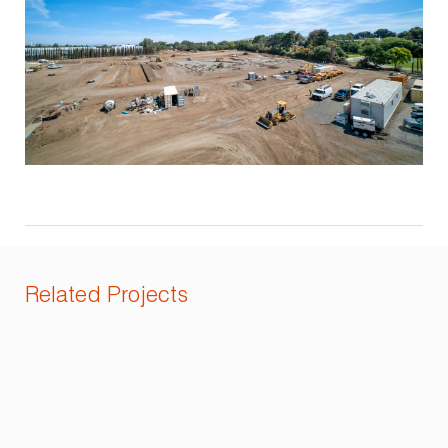
Related Projects