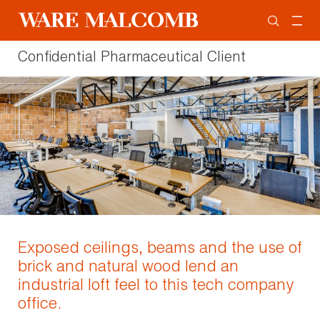
Confidential Pharmaceutical Client
Exposed ceilings, beams and the use of
brick and natural wood lend an
industrial loft feel to this tech company
office.