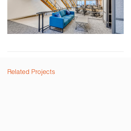
Related Projects