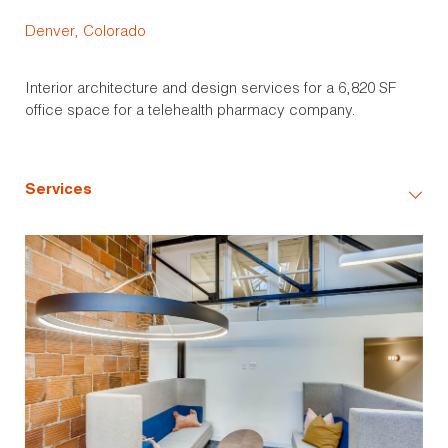
Denver, Colorado
Interior architecture and design services for a 6,820 SF
office space for a telehealth pharmacy company.
Services