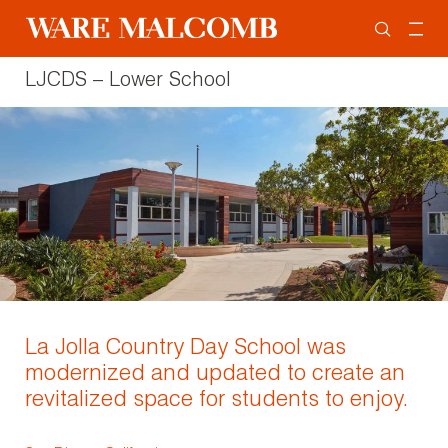
LJCDS – Lower School
La Jolla Country Day School was
modernized and updated to create an
revitalized space for students to enjoy.