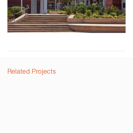
Related Projects