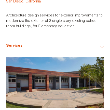
San Diego, California
Architecture design services for exterior improvements to
modernize the exterior of 3 single story existing school-
room buildings, for Elementary education.
Services