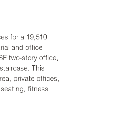
ces for a 19,510
ial and office
SF two-story office,
staircase. This
ea, private offices,
seating, fitness