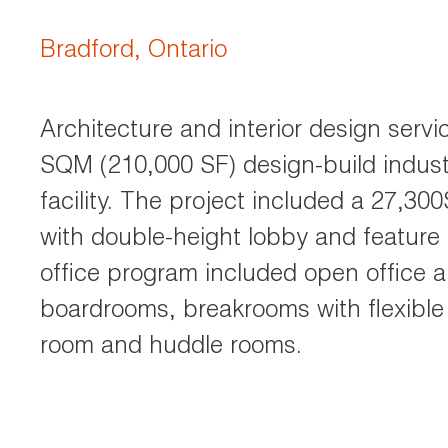
Bradford, Ontario
Architecture and interior design servi
SQM (210,000 SF) design-build industr
facility. The project included a 27,300
with double-height lobby and feature 
office program included open office ar
boardrooms, breakrooms with flexible 
room and huddle rooms.