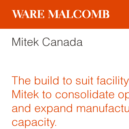
Mitek Canada
The build to suit facilit
Mitek to consolidate o
and expand manufactu
capacity.