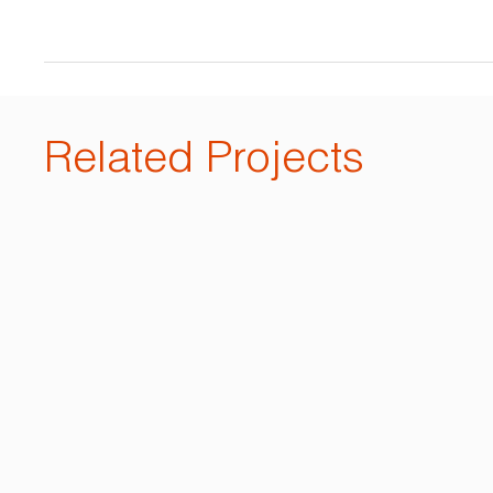
Related Projects