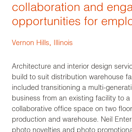
collaboration and en
opportunities for empl
Vernon Hills, Illinois
Architecture and interior design servi
build to suit distribution warehouse fac
included transitioning a multi-generati
business from an existing facility to 
collaborative office space on two floo
production and warehouse. Neil Enterp
photo novelties and photo promotiona