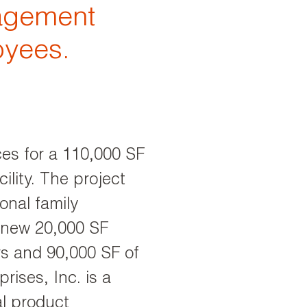
gagement
oyees.
ces for a 110,000 SF
ility. The project
onal family
a new 20,000 SF
rs and 90,000 SF of
rises, Inc. is a
l product