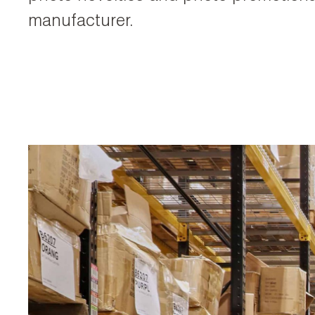
manufacturer.