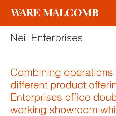
Neil Enterprises
Combining operations 
different product offeri
Enterprises office dou
working showroom whil