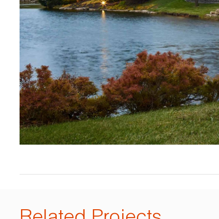
Related Projects