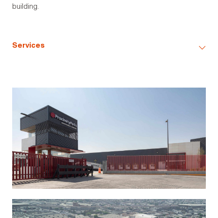
building.
Services