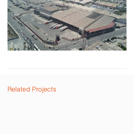
Related Projects