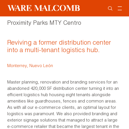
Proximity Parks MTY Centro
Reviving a former distribution center
into a multi-tenant logistics hub.
Monterrey, Nuevo León
Master planning, renovation and branding services for an
abandoned 420,000 SF distribution center turning it into an
efficient logistics hub housing eight tenants alongside
amenities like guardhouses, fences and common areas.
As with all our e-commerce clients, an optimal layout for
logistics was paramount. We also provided branding and
exterior signage solutions that managed to attract a large
e-commerce retailer that became the largest tenant in the