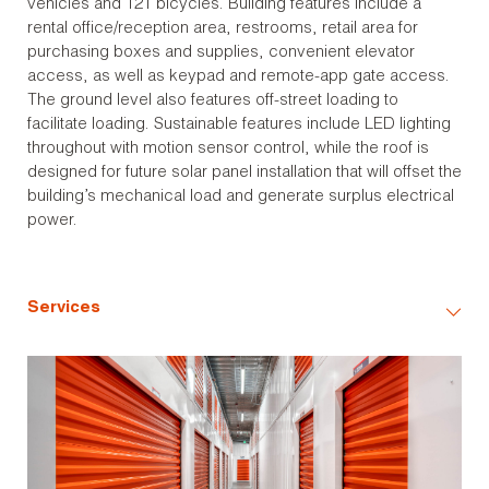
vehicles and 121 bicycles. Building features include a
rental office/reception area, restrooms, retail area for
purchasing boxes and supplies, convenient elevator
access, as well as keypad and remote-app gate access.
The ground level also features off-street loading to
facilitate loading. Sustainable features include LED lighting
throughout with motion sensor control, while the roof is
designed for future solar panel installation that will offset the
building’s mechanical load and generate surplus electrical
power.
Services