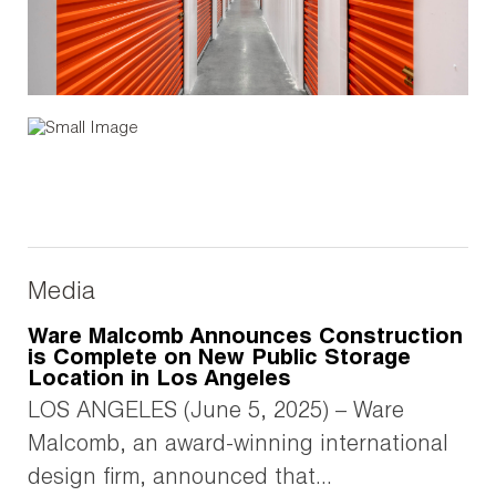
Media
Ware Malcomb Announces Construction
is Complete on New Public Storage
Location in Los Angeles
LOS ANGELES (June 5, 2025) – Ware
Malcomb, an award-winning international
design firm, announced that...