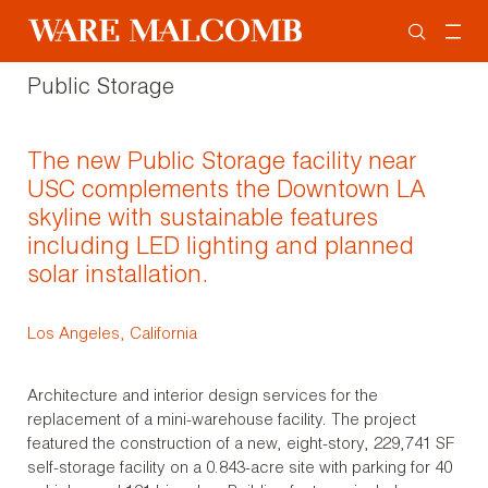
Public Storage
The new Public Storage facility near
USC complements the Downtown LA
skyline with sustainable features
including LED lighting and planned
solar installation.
Los Angeles, California
Architecture and interior design services for the
replacement of a mini-warehouse facility. The project
featured the construction of a new, eight-story, 229,741 SF
self-storage facility on a 0.843-acre site with parking for 40