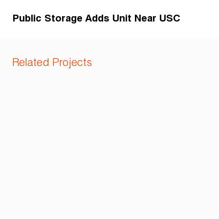
Public Storage Adds Unit Near USC
Related Projects