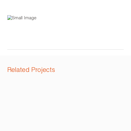
Related Projects