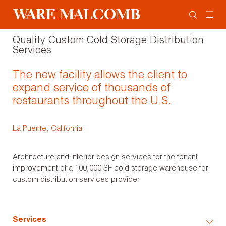
Quality Custom Cold Storage Distribution
Services
The new facility allows the client to
expand service of thousands of
restaurants throughout the U.S.
La Puente, California
Architecture and interior design services for the tenant
improvement of a 100,000 SF cold storage warehouse for
custom distribution services provider.
Services