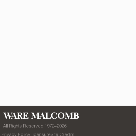
All Rights Reserved 1972–
2026
Privacy Policy
Licensure
Site Credits