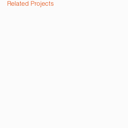
Related Projects