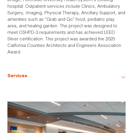
bridge, Riverside University Health System’s existing
hospital. Outpatient services include Clinics, Ambulatory
Surgery, Imaging, Physical Therapy, Ancillary Support, and
amenities such as “Grab and Go” food, pediatric play
area, and healing garden. The project was designed to
meet OSHPD-3 requirements and has achieved LEED
Silver certification. This project was awarded the 2020
California Counties Architects and Engineers Association
Award.
Services