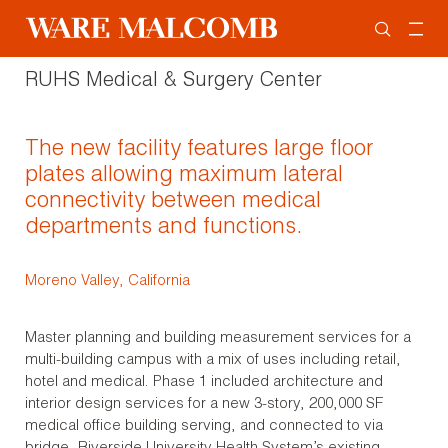
RUHS Medical & Surgery Center
The new facility features large floor
plates allowing maximum lateral
connectivity between medical
departments and functions.
Moreno Valley, California
Master planning and building measurement services for a
multi-building campus with a mix of uses including retail,
hotel and medical. Phase 1 included architecture and
interior design services for a new 3-story, 200,000 SF
medical office building serving, and connected to via