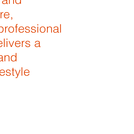
 and
re,
professional
livers a
 and
estyle
h