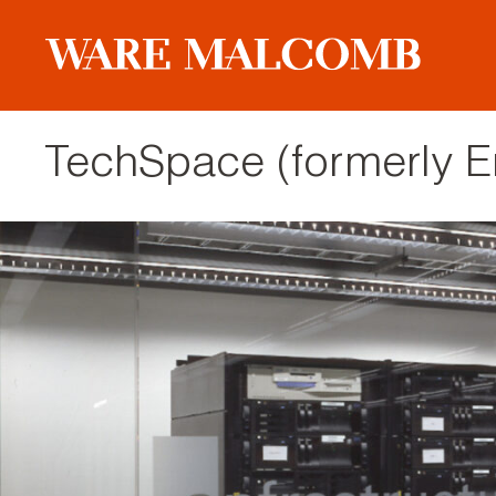
TechSpace (formerly En