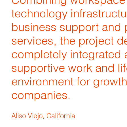
Combining workspace
technology infrastructu
business support and 
services, the project de
completely integrated
supportive work and lif
environment for growt
companies.
Aliso Viejo, California