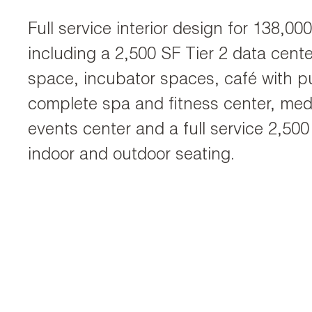
Full service interior design for 138,0
including a 2,500 SF Tier 2 data center,
space, incubator spaces, café with 
complete spa and fitness center, med
events center and a full service 2,500
indoor and outdoor seating.