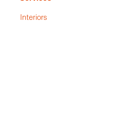
Interiors