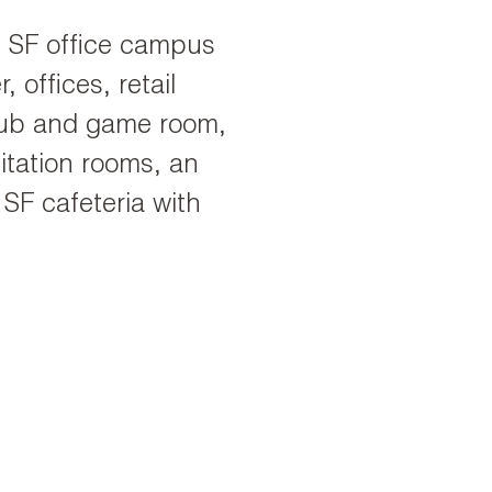
00 SF office campus
 offices, retail
pub and game room,
itation rooms, an
 SF cafeteria with