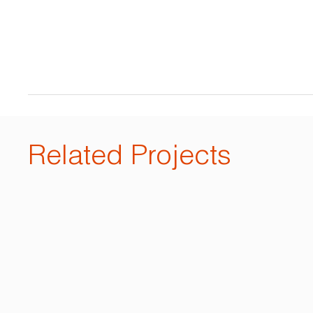
Related Projects