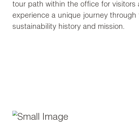
tour path within the office for visitor
experience a unique journey through
sustainability history and mission.