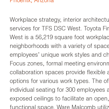
Phoenix, Arizona
Workplace strategy, interior architec
services for TFS DSC West. Toyota Fi
West is a 56,219 square foot workplac
neighborhoods with a variety of spac
employees’ unique work styles and c
Focus zones, formal meeting environ
collaboration spaces provide flexible
options for various work types. The of
individual seating for 300 employees 
exposed ceilings to facilitate an open
functional space. Ware Malcomb utili