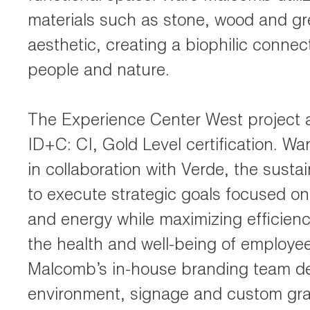
materials such as stone, wood and gre
aesthetic, creating a biophilic conne
people and nature.
The Experience Center West project
ID+C: CI, Gold Level certification. 
in collaboration with Verde, the sustai
to execute strategic goals focused o
and energy while maximizing efficie
the health and well-being of employe
Malcomb’s in-house branding team d
environment, signage and custom gra