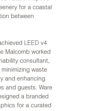
enery for a coastal
ction between
 achieved LEED v4
Ware Malcomb worked
nability consultant,
n minimizing waste
ncy and enhancing
es and guests. Ware
esigned a branded
phics for a curated