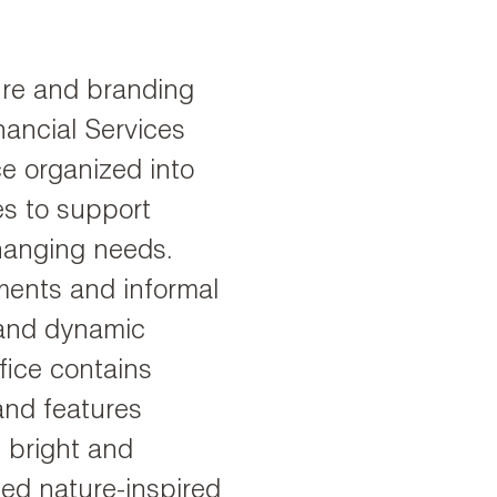
ture and branding
nancial Services
e organized into
es to support
hanging needs.
ments and informal
 and dynamic
fice contains
and features
, bright and
zed nature-inspired