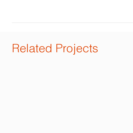
Related Projects