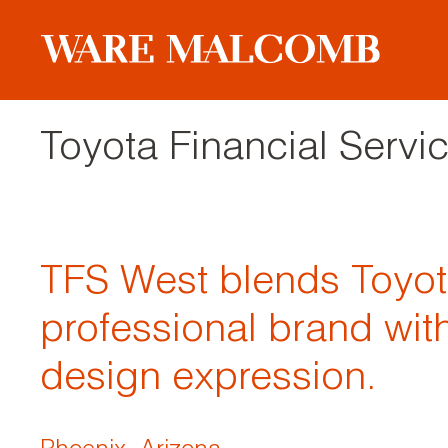
Toyota Financial Serv
TFS West blends Toyot
professional brand with
design expression.