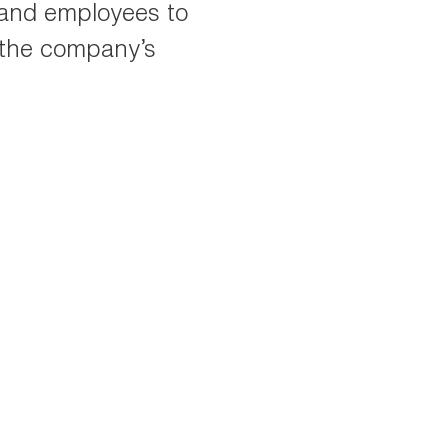
s and employees to
 the company’s