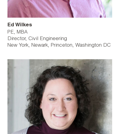
Ed Wilkes
PE, MBA
Director, Civil Engineering
New York
Newark
Princeton
Washington DC