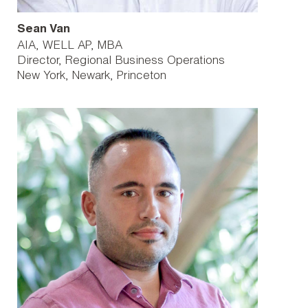
Sean Van
AIA, WELL AP, MBA
Director, Regional Business Operations
New York
Newark
Princeton