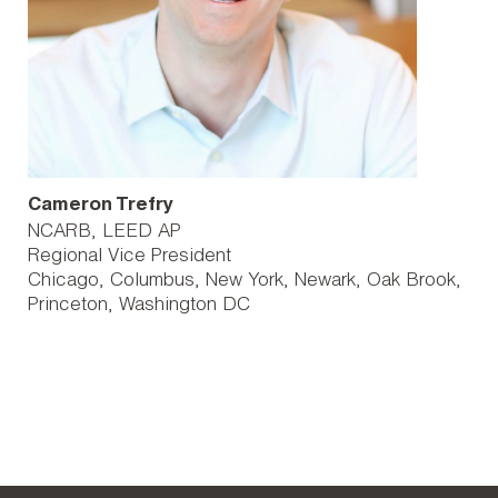
Cameron Trefry
NCARB, LEED AP
Regional Vice President
Chicago
Columbus
New York
Newark
Oak Brook
Princeton
Washington DC