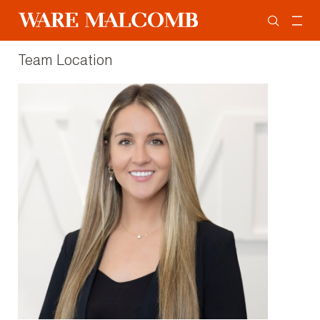
Team Location