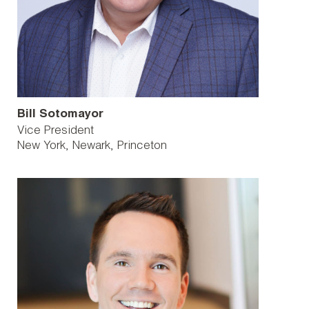
Bill Sotomayor
Vice President
New York
Newark
Princeton