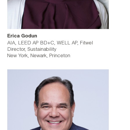
Erica Godun
AIA, LEED AP BD+C, WELL AP, Fitwel
Director, Sustainability
New York
Newark
Princeton