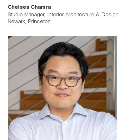
Chelsea Chamra
Studio Manager, Interior Architecture & Design
Newark
Princeton