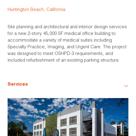
Huntington Beach, California
Site planning and architectural and interior design services
for a new 2-story 45,000 SF medical office building to
accommodate a variety of medical suites including
Specialty Practice, Imaging, and Urgent Care. The project
was designed to meet OSHPD-3 requirements, and
included refurbishment of an existing parking structure.
Services