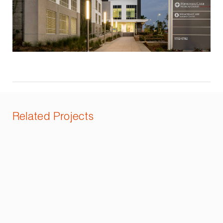
Related Projects