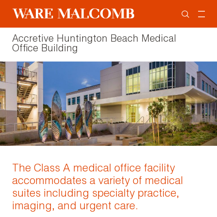
Accretive Huntington Beach Medical
Office Building
The Class A medical office facility
accommodates a variety of medical
suites including specialty practice,
imaging, and urgent care.