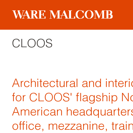
CLOOS
Architectural and inter
for CLOOS' flagship N
American headquarters
office, mezzanine, trai