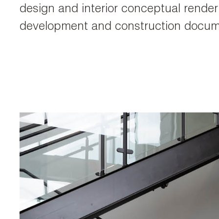
design and interior conceptual rende
development and construction docum