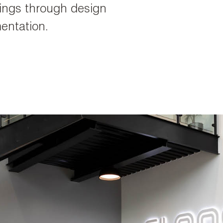
rings through design
entation.