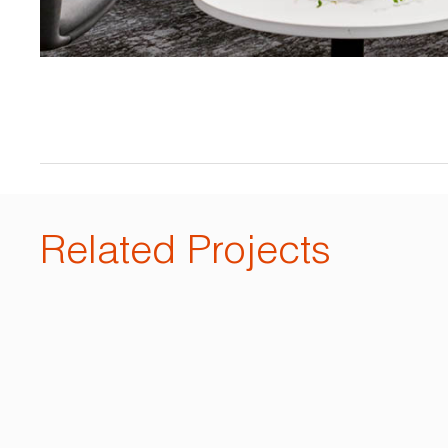
Related Projects