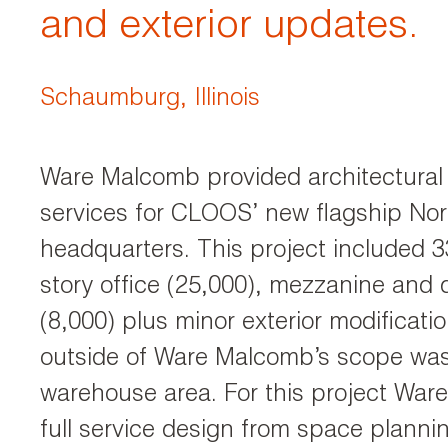
and exterior updates.
Schaumburg, Illinois
Ware Malcomb provided architectural 
services for CLOOS’ new flagship No
headquarters. This project included 3
story office (25,000), mezzanine and
(8,000) plus minor exterior modificati
outside of Ware Malcomb’s scope was
warehouse area. For this project Wa
full service design from space planni