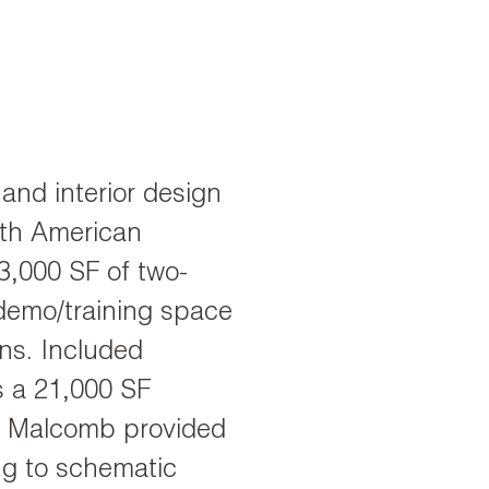
and interior design
rth American
3,000 SF of two-
 demo/training space
ons. Included
 a 21,000 SF
re Malcomb provided
ng to schematic