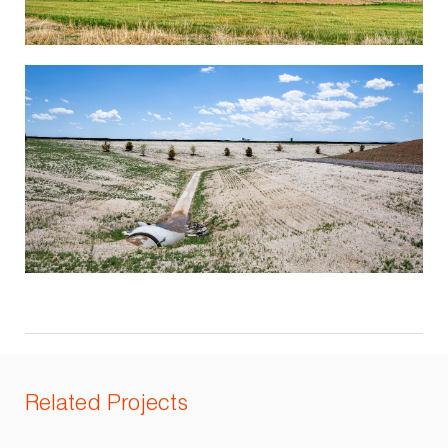
Related Projects