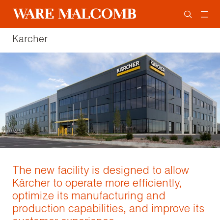
Karcher
The new facility is designed to allow
Kärcher to operate more efficiently,
optimize its manufacturing and
production capabilities, and improve its