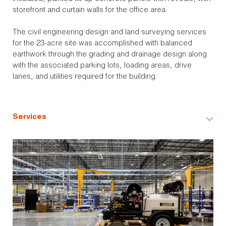
storefront and curtain walls for the office area.
The civil engineering design and land surveying services
for the 23-acre site was accomplished with balanced
earthwork through the grading and drainage design along
with the associated parking lots, loading areas, drive
lanes, and utilities required for the building.
Services