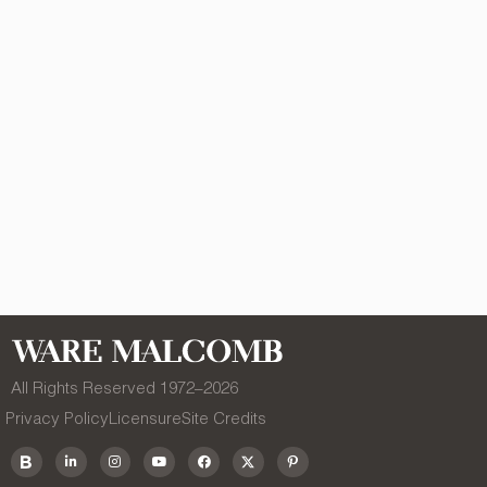
All Rights Reserved 1972–
2026
Privacy Policy
Licensure
Site Credits