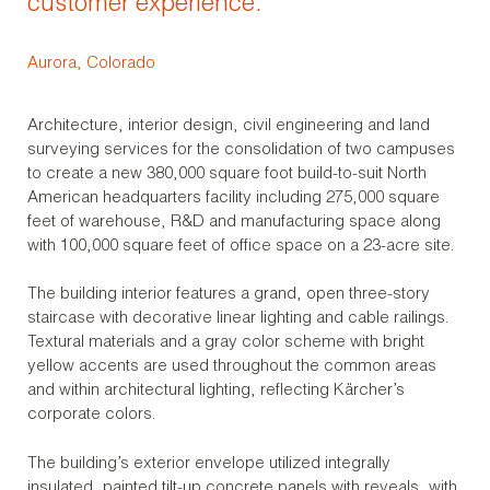
customer experience.
Aurora, Colorado
Architecture, interior design, civil engineering and land
surveying services for the consolidation of two campuses
to create a new 380,000 square foot build-to-suit North
American headquarters facility including 275,000 square
feet of warehouse, R&D and manufacturing space along
with 100,000 square feet of office space on a 23-acre site.
The building interior features a grand, open three-story
staircase with decorative linear lighting and cable railings.
Textural materials and a gray color scheme with bright
yellow accents are used throughout the common areas
and within architectural lighting, reflecting Kärcher’s
corporate colors.
The building’s exterior envelope utilized integrally
insulated, painted tilt-up concrete panels with reveals, with