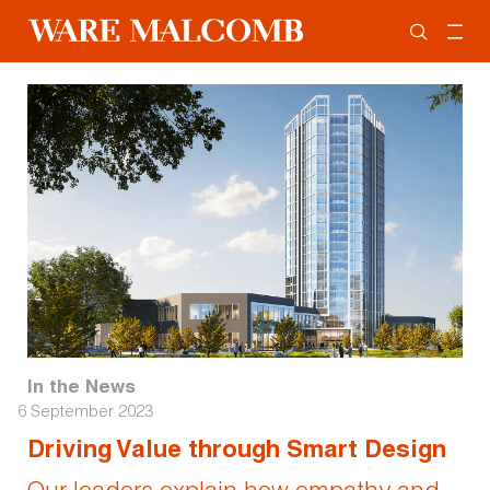
In the News
6 September 2023
Driving Value through Smart Design