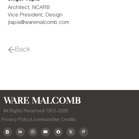
Architect, NCARB
Vice President, Design
jtapia@waremalcomb.com
Back
All Rights Reserved 1972–
2026
Privacy Policy
Licensure
Site Credits