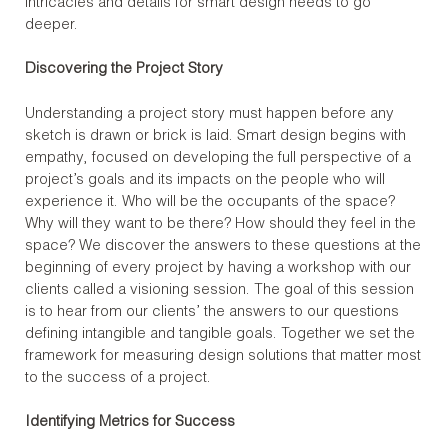
intricacies and details for smart design needs to go
deeper.
Discovering the Project Story
Understanding a project story must happen before any
sketch is drawn or brick is laid. Smart design begins with
empathy, focused on developing the full perspective of a
project’s goals and its impacts on the people who will
experience it. Who will be the occupants of the space?
Why will they want to be there? How should they feel in the
space? We discover the answers to these questions at the
beginning of every project by having a workshop with our
clients called a visioning session. The goal of this session
is to hear from our clients’ the answers to our questions
defining intangible and tangible goals. Together we set the
framework for measuring design solutions that matter most
to the success of a project.
Identifying Metrics for Success