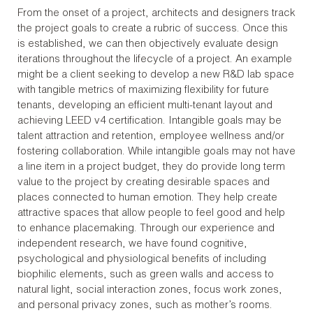
From the onset of a project, architects and designers track
the project goals to create a rubric of success. Once this
is established, we can then objectively evaluate design
iterations throughout the lifecycle of a project. An example
might be a client seeking to develop a new R&D lab space
with tangible metrics of maximizing flexibility for future
tenants, developing an efficient multi-tenant layout and
achieving LEED v4 certification. Intangible goals may be
talent attraction and retention, employee wellness and/or
fostering collaboration. While intangible goals may not have
a line item in a project budget, they do provide long term
value to the project by creating desirable spaces and
places connected to human emotion. They help create
attractive spaces that allow people to feel good and help
to enhance placemaking. Through our experience and
independent research, we have found cognitive,
psychological and physiological benefits of including
biophilic elements, such as green walls and access to
natural light, social interaction zones, focus work zones,
and personal privacy zones, such as mother’s rooms.