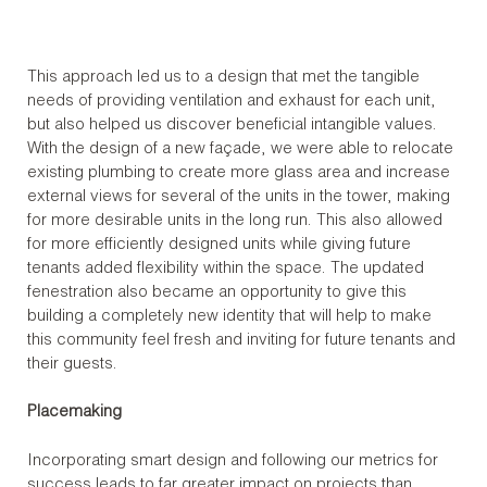
This approach led us to a design that met the tangible
needs of providing ventilation and exhaust for each unit,
but also helped us discover beneficial intangible values.
With the design of a new façade, we were able to relocate
existing plumbing to create more glass area and increase
external views for several of the units in the tower, making
for more desirable units in the long run. This also allowed
for more efficiently designed units while giving future
tenants added flexibility within the space. The updated
fenestration also became an opportunity to give this
building a completely new identity that will help to make
this community feel fresh and inviting for future tenants and
their guests.
Placemaking
Incorporating smart design and following our metrics for
success leads to far greater impact on projects than