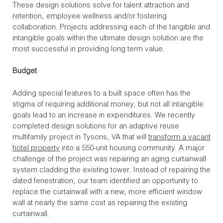
These design solutions solve for talent attraction and
retention, employee wellness and/or fostering
collaboration. Projects addressing each of the tangible and
intangible goals within the ultimate design solution are the
most successful in providing long term value.
Budget
Adding special features to a built space often has the
stigma of requiring additional money, but not all intangible
goals lead to an increase in expenditures. We recently
completed design solutions for an adaptive reuse
multifamily project in Tysons, VA that will
transform a vacant
hotel property
into a 550-unit housing community. A major
challenge of the project was repairing an aging curtainwall
system cladding the existing tower. Instead of repairing the
dated fenestration, our team identified an opportunity to
replace the curtainwall with a new, more efficient window
wall at nearly the same cost as repairing the existing
curtainwall.