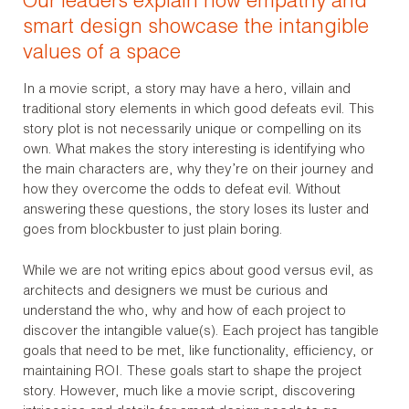
Our leaders explain how empathy and
smart design showcase the intangible
values of a space
In a movie script, a story may have a hero, villain and
traditional story elements in which good defeats evil. This
story plot is not necessarily unique or compelling on its
own. What makes the story interesting is identifying who
the main characters are, why they’re on their journey and
how they overcome the odds to defeat evil. Without
answering these questions, the story loses its luster and
goes from blockbuster to just plain boring.
While we are not writing epics about good versus evil, as
architects and designers we must be curious and
understand the who, why and how of each project to
discover the intangible value(s). Each project has tangible
goals that need to be met, like functionality, efficiency, or
maintaining ROI. These goals start to shape the project
story. However, much like a movie script, discovering