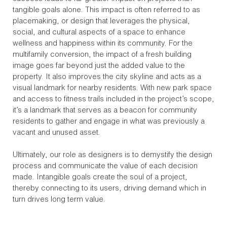
tangible goals alone. This impact is often referred to as
placemaking, or design that leverages the physical,
social, and cultural aspects of a space to enhance
wellness and happiness within its community. For the
multifamily conversion, the impact of a fresh building
image goes far beyond just the added value to the
property. It also improves the city skyline and acts as a
visual landmark for nearby residents. With new park space
and access to fitness trails included in the project’s scope,
it’s a landmark that serves as a beacon for community
residents to gather and engage in what was previously a
vacant and unused asset.
Ultimately, our role as designers is to demystify the design
process and communicate the value of each decision
made. Intangible goals create the soul of a project,
thereby connecting to its users, driving demand which in
turn drives long term value.