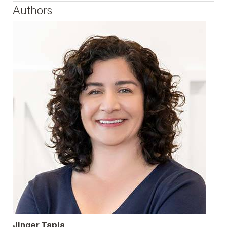
Authors
Jinger Tapia