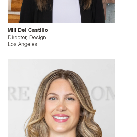
Mili Del Castillo
Director, Design
Los Angeles