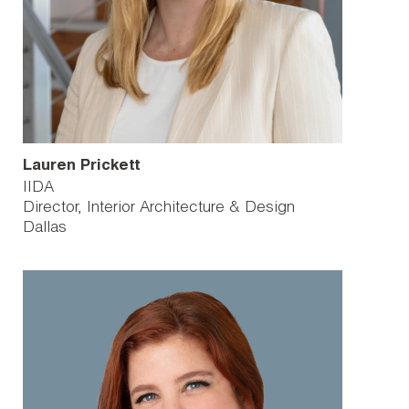
Lauren Prickett
IIDA
Director, Interior Architecture & Design
Dallas