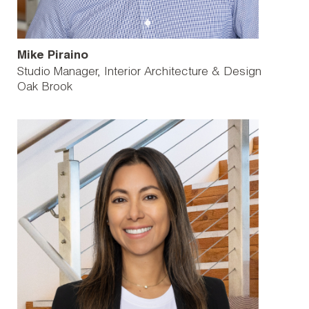
Mike Piraino
Studio Manager, Interior Architecture & Design
Oak Brook