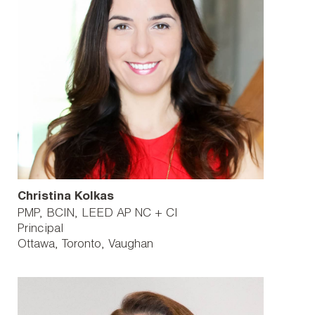
Christina Kolkas
PMP, BCIN, LEED AP NC + CI
Principal
Ottawa
Toronto
Vaughan