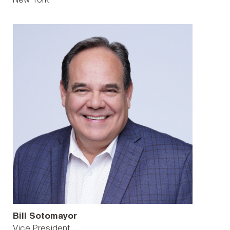
New York
Bill Sotomayor
Vice President