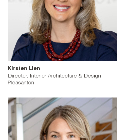
Kirsten Lien
Director, Interior Architecture & Design
Pleasanton