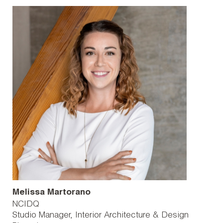
Melissa Martorano
NCIDQ
Studio Manager, Interior Architecture & Design