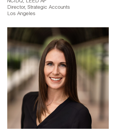
NCIDQ, LEED AP
Director, Strategic Accounts
Los Angeles