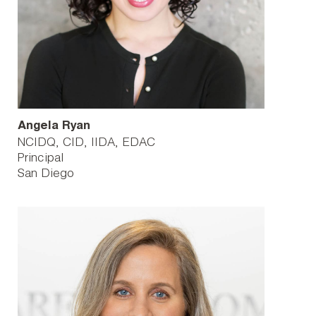
Angela Ryan
NCIDQ, CID, IIDA, EDAC
Principal
San Diego