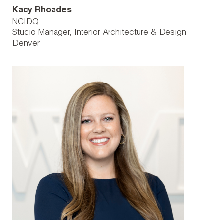
Kacy Rhoades
NCIDQ
Studio Manager, Interior Architecture & Design
Denver