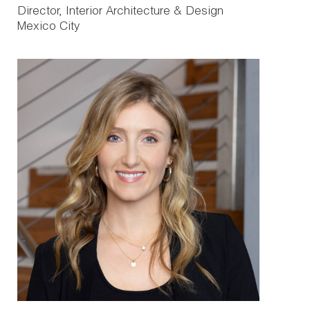
Director, Interior Architecture & Design
Mexico City