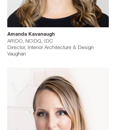
Amanda Kavanaugh
ARIDO, NCIDQ, IDC
Director, Interior Architecture & Design
Vaughan