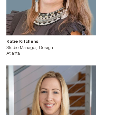
Katie Kitchens
Studio Manager, Design
Atlanta