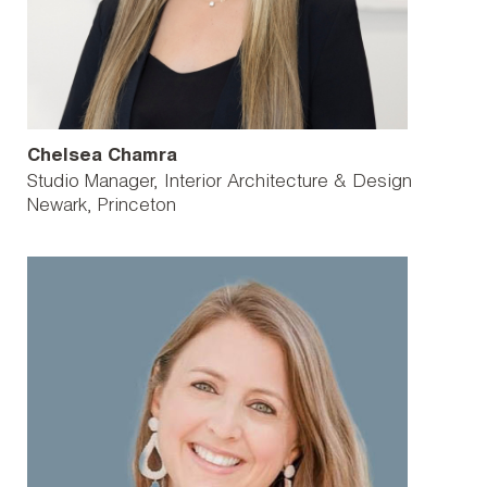
Chelsea Chamra
Studio Manager, Interior Architecture & Design
Newark
Princeton