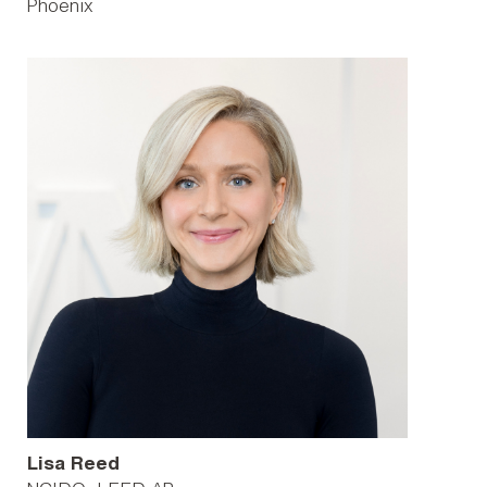
Phoenix
Lisa Reed