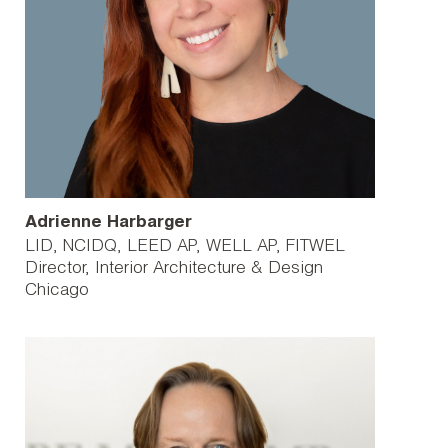
Adrienne Harbarger
LID, NCIDQ, LEED AP, WELL AP, FITWEL
Director, Interior Architecture & Design
Chicago