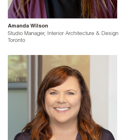
Amanda Wilson
Studio Manager, Interior Architecture & Design
Toronto