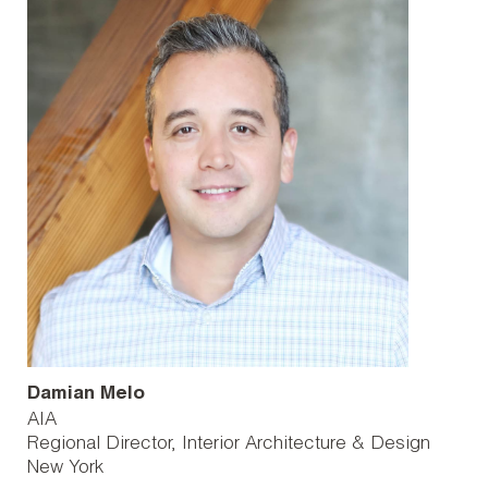
Damian Melo
AIA
Regional Director, Interior Architecture & Design
New York