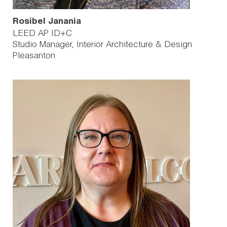
Rosibel Janania
LEED AP ID+C
Studio Manager, Interior Architecture & Design
Pleasanton