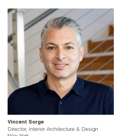
Vincent Sorge
Director, Interior Architecture & Design