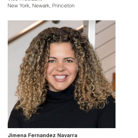
New York
Newark
Princeton
Jimena Fernandez Navarra