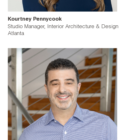
Kourtney Pennycook
Studio Manager, Interior Architecture & Design
Atlanta