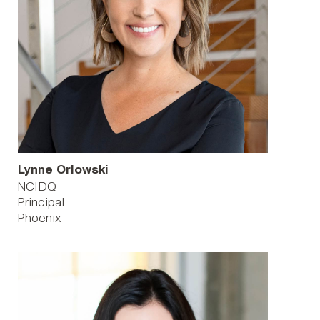
Lynne Orlowski
NCIDQ
Principal
Phoenix