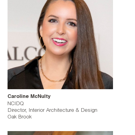
Caroline McNulty
NCIDQ
Director, Interior Architecture & Design
Oak Brook