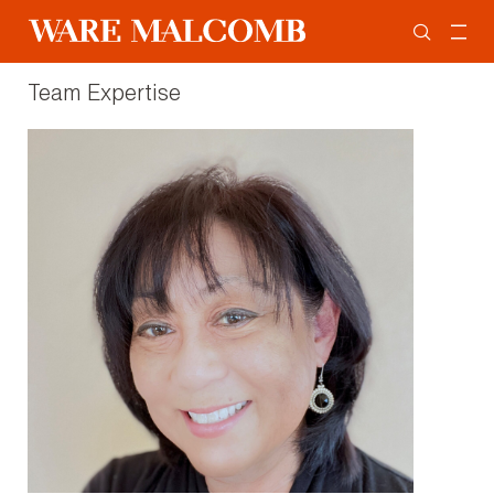
Team Expertise