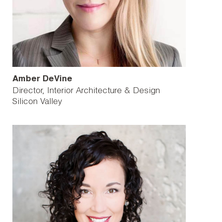
Amber DeVine
Director, Interior Architecture & Design
Silicon Valley