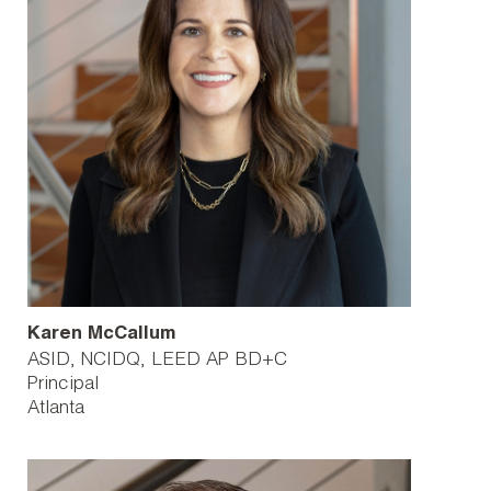
Karen McCallum
ASID, NCIDQ, LEED AP BD+C
Principal
Atlanta