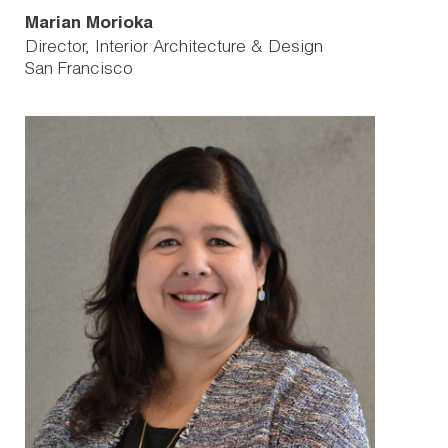
Marian Morioka
Director, Interior Architecture & Design
San Francisco