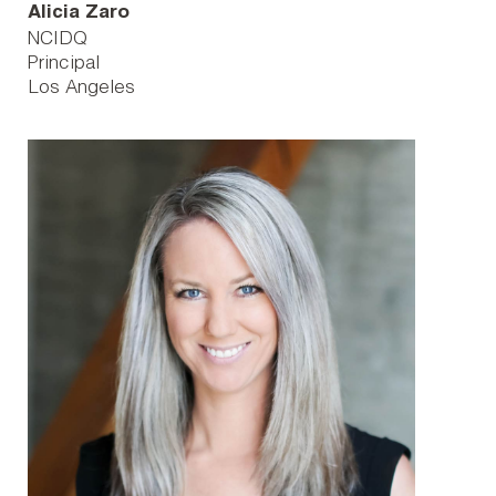
Alicia Zaro
NCIDQ
Principal
Los Angeles