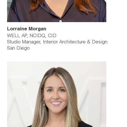
Lorraine Morgan
WELL AP, NCIDQ, CID
Studio Manager, Interior Architecture & Design
San Diego