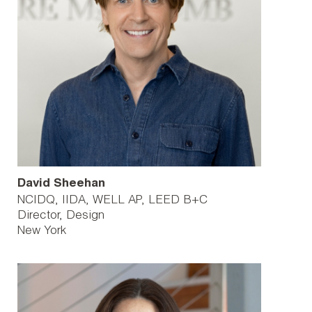
David Sheehan
NCIDQ, IIDA, WELL AP, LEED B+C
Director, Design
New York