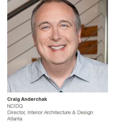
Craig Anderchak
NCIDQ
Director, Interior Architecture & Design
Atlanta