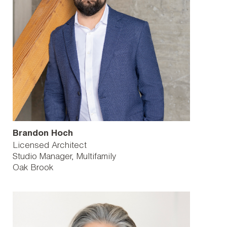
Brandon Hoch
Licensed Architect
Studio Manager, Multifamily
Oak Brook