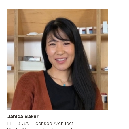
Janica Baker
LEED GA, Licensed Architect