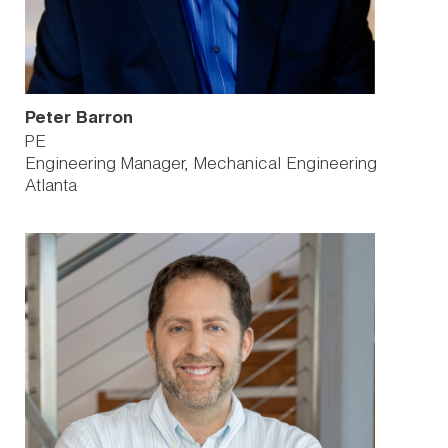
Peter Barron
PE
Engineering Manager, Mechanical Engineering
Atlanta