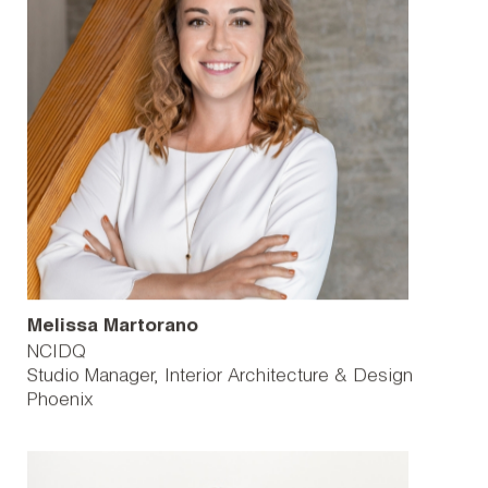
Melissa Martorano
NCIDQ
Studio Manager, Interior Architecture & Design
Phoenix