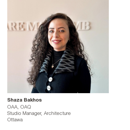
Shaza Bakhos
OAA, OAQ
Studio Manager, Architecture
Ottawa