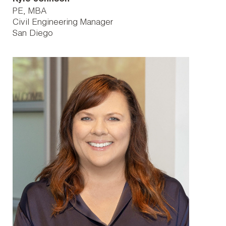
PE, MBA
Civil Engineering Manager
San Diego