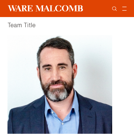
Team Title