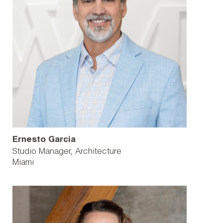
Ernesto Garcia
Studio Manager, Architecture
Miami