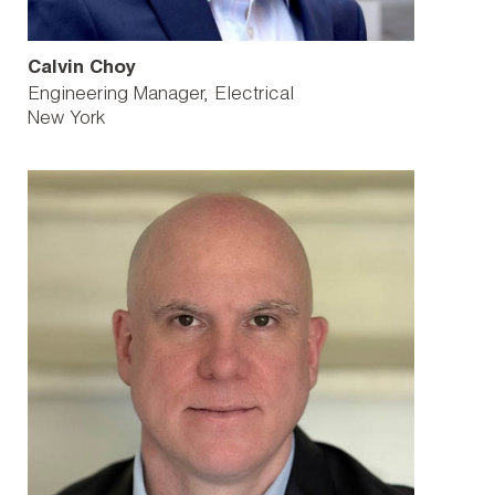
Calvin Choy
Engineering Manager, Electrical
New York