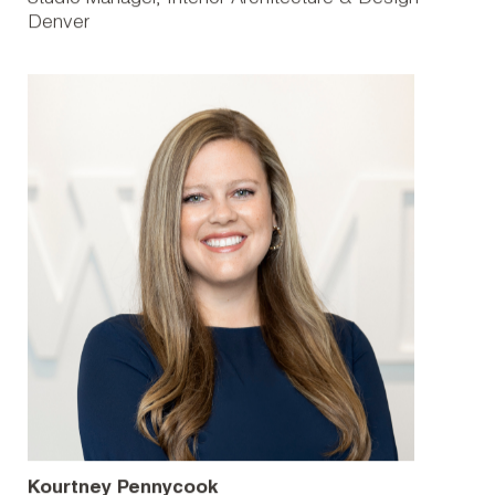
Denver
Kourtney Pennycook