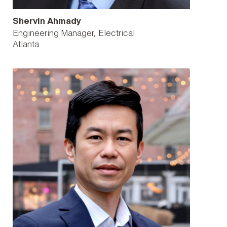
Shervin Ahmady
Engineering Manager, Electrical
Atlanta