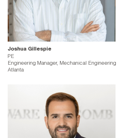
Joshua Gillespie
PE
Engineering Manager, Mechanical Engineering
Atlanta