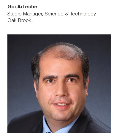
Goi Arteche
Studio Manager, Science & Technology
Oak Brook