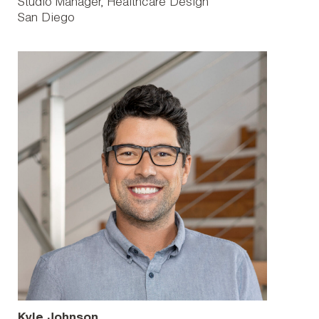
Studio Manager, Healthcare Design
San Diego
Kyle Johnson