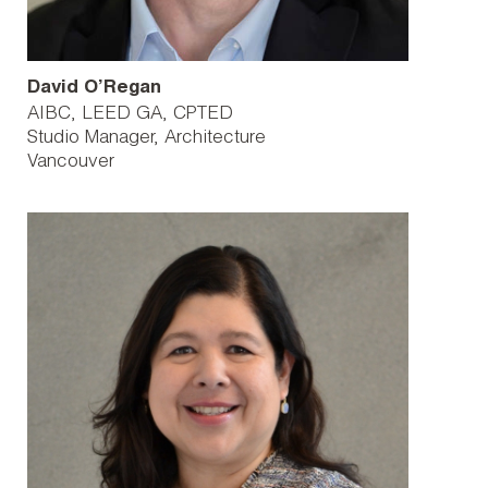
David O’Regan
AIBC, LEED GA, CPTED
Studio Manager, Architecture
Vancouver