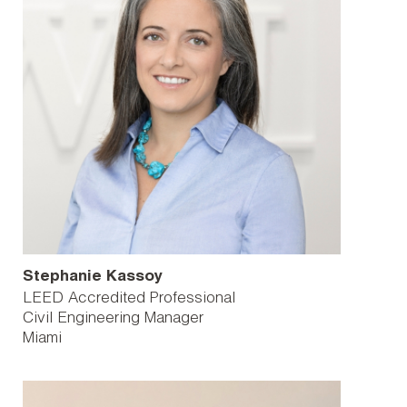
Stephanie Kassoy
LEED Accredited Professional
Civil Engineering Manager
Miami