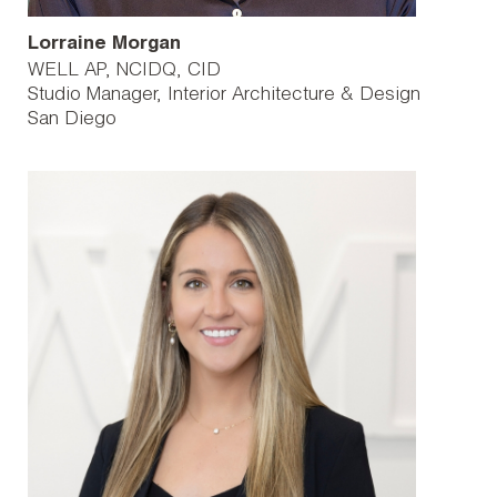
Lorraine Morgan
WELL AP, NCIDQ, CID
Studio Manager, Interior Architecture & Design
San Diego