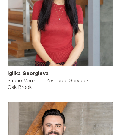
Iglika Georgieva
Studio Manager, Resource Services
Oak Brook