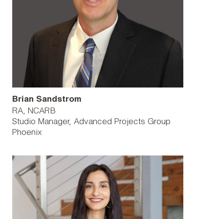
Brian Sandstrom
RA, NCARB
Studio Manager, Advanced Projects Group
Phoenix