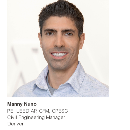
Manny Nuno
PE, LEED AP, CFM, CPESC
Civil Engineering Manager
Denver