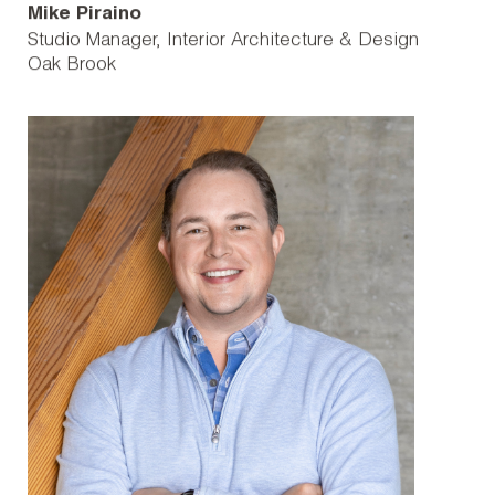
Mike Piraino
Studio Manager, Interior Architecture & Design
Oak Brook