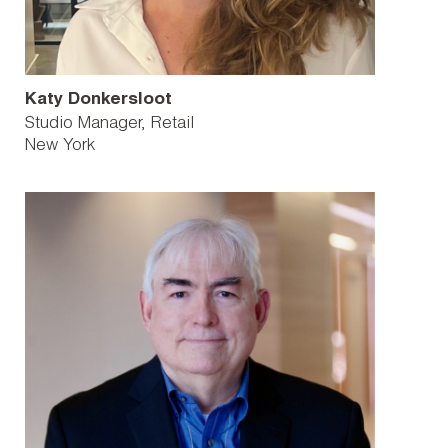
Katy Donkersloot
Studio Manager, Retail
New York