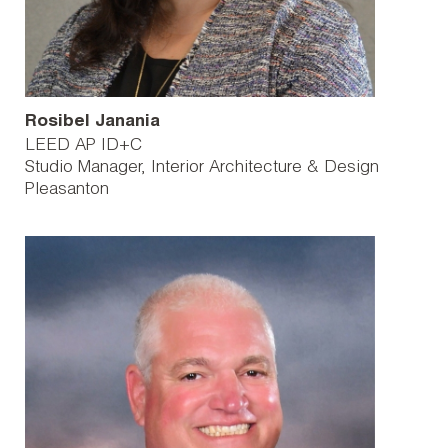
Rosibel Janania
LEED AP ID+C
Studio Manager, Interior Architecture & Design
Pleasanton