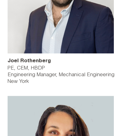
Joel Rothenberg
PE, CEM, HBDP
Engineering Manager, Mechanical Engineering
New York