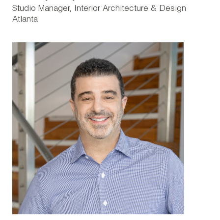
Studio Manager, Interior Architecture & Design
Atlanta