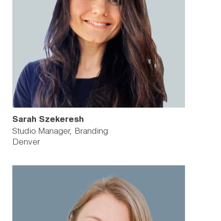
Sarah Szekeresh
Studio Manager, Branding
Denver