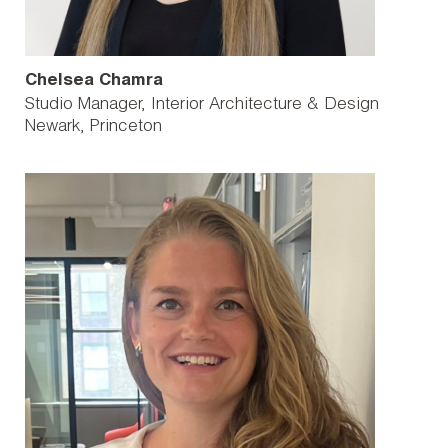
Chelsea Chamra
Studio Manager, Interior Architecture & Design
Newark
Princeton