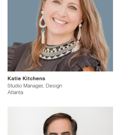
Katie Kitchens
Studio Manager, Design
Atlanta