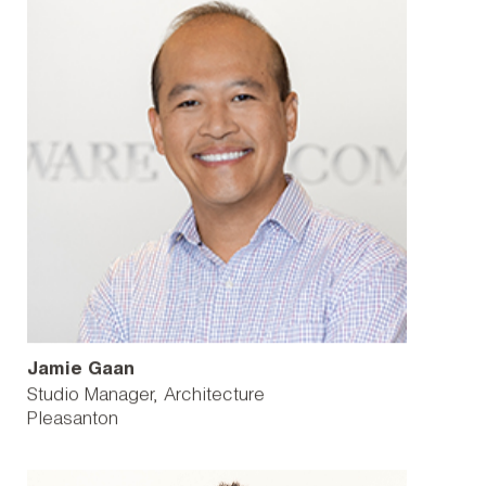
Jamie Gaan
Studio Manager, Architecture
Pleasanton