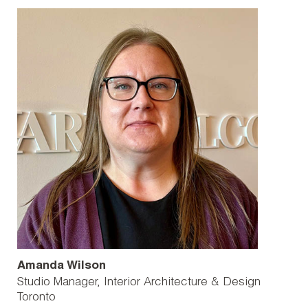
Amanda Wilson
Studio Manager, Interior Architecture & Design
Toronto