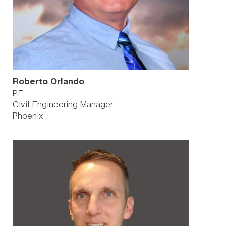
Roberto Orlando
PE
Civil Engineering Manager
Phoenix