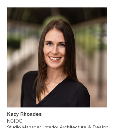
Kacy Rhoades
NCIDQ
Studio Manager, Interior Architecture & Design